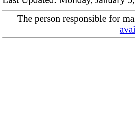
The person responsible for mai
avai