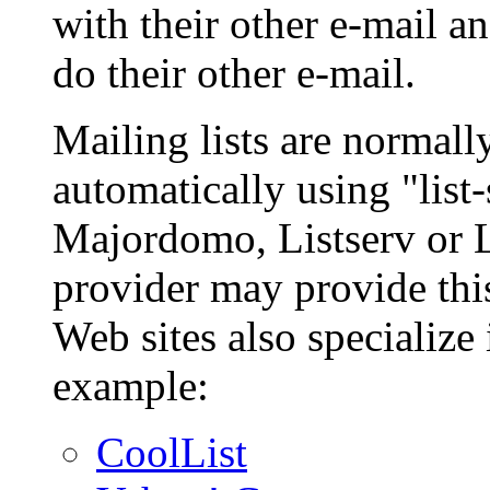
with their other e-mail 
do their other e-mail.
Mailing lists are normal
automatically using "list
Majordomo, Listserv or Li
provider may provide this
Web sites also specialize 
example:
CoolList