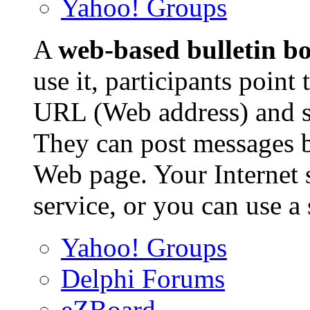
Yahoo! Groups
A
web-based bulletin b
use it, participants point
URL (Web address) and se
They can post messages b
Web page. Your Internet s
service, or you can use a
Yahoo! Groups
Delphi Forums
eZBoard