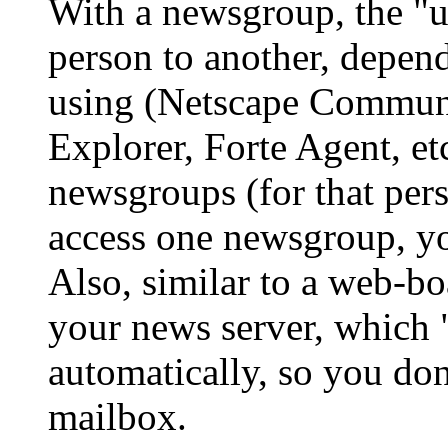
With a newsgroup, the "us
person to another, depend
using (Netscape Communi
Explorer, Forte Agent, etc.
newsgroups (for that per
access one newsgroup, yo
Also, similar to a web-bo
your news server, which 
automatically, so you do
mailbox.