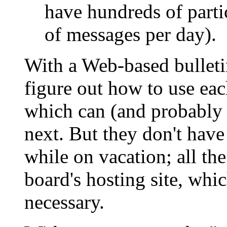
have hundreds of parti
of messages per day).
With a Web-based bulletin
figure out how to use each
which can (and probably 
next. But they don't have
while on vacation; all th
board's hosting site, wh
necessary.