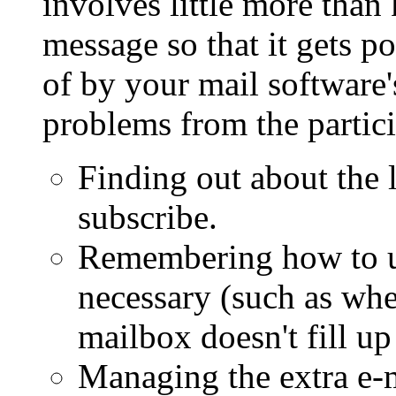
involves little more tha
message so that it gets p
of by your mail software'
problems from the partici
Finding out about the l
subscribe.
Remembering how to un
necessary (such as whe
mailbox doesn't fill up
Managing the extra e-m