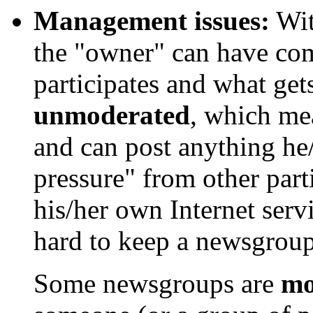
Management issues:
Wit
the "owner" can have co
participates and what ge
unmoderated
, which me
and can post anything he/
pressure" from other part
his/her own Internet serv
hard to keep a newsgroup 
Some newsgroups are
mo