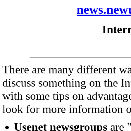
news.newu
Inter
There are many different wa
discuss something on the In
with some tips on advantage
look for more information o
Usenet newsgroups
are "