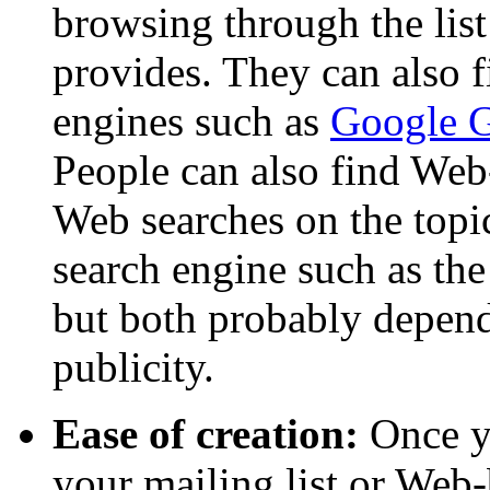
browsing through the list
provides. They can also 
engines such as
Google 
People can also find Web
Web searches on the topic
search engine such as the
but both probably depen
publicity.
Ease of creation:
Once yo
your mailing list or Web-