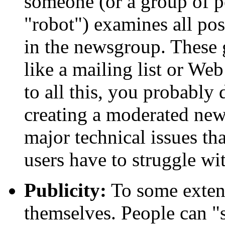
someone (or a group of p
"robot") examines all pos
in the newsgroup. These 
like a mailing list or Web
to all this, you probably
creating a moderated new
major technical issues t
users have to struggle wi
Publicity:
To some exten
themselves. People can 