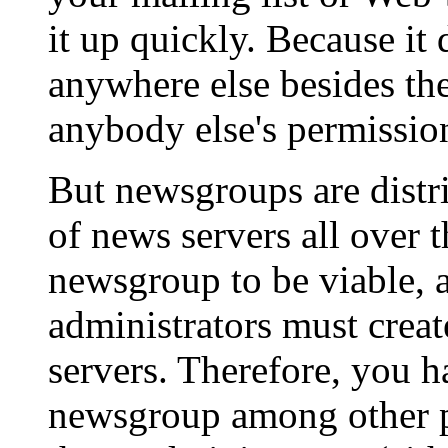
it up quickly. Because it 
anywhere else besides the
anybody else's permission 
But newsgroups are distr
of news servers all over t
newsgroup to be viable, a
administrators must creat
servers. Therefore, you h
newsgroup among other pe