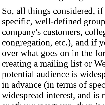
So, all things considered, i
specific, well-defined group
company's customers, colleg
congregation, etc.), and if
over what goes on in the fo
creating a mailing list or W
potential audience is wides
in advance (in terms of spec
widespread interest, and is