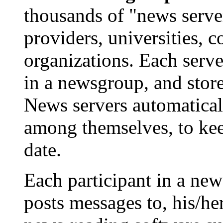
thousands of "news server
providers, universities, 
organizations. Each serve
in a newsgroup, and store
News servers automatica
among themselves, to kee
date.
Each participant in a ne
posts messages to, his/he