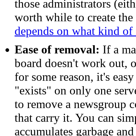
those administrators (eithe
worth while to create th
depends on what kind of 
Ease of removal:
If a ma
board doesn't work out, or
for some reason, it's easy
"exists" on only one serve
to remove a newsgroup co
that carry it. You can sim
accumulates garbage and