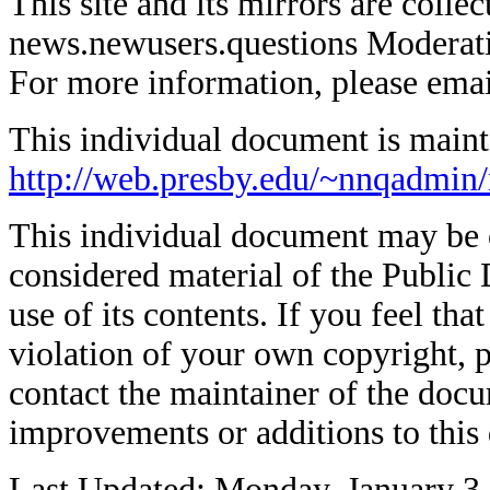
This site and its mirrors are coll
news.newusers.questions Moderati
For more information, please ema
This individual document is mainta
http://web.presby.edu/~nnqadmin
This individual document may be co
considered material of the Public 
use of its contents. If you feel tha
violation of your own copyright, p
contact the maintainer of the docu
improvements or additions to this
Last Updated: Monday, January 3