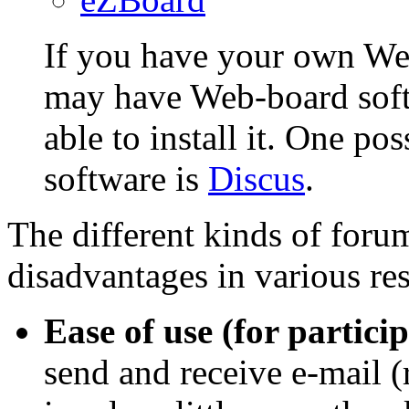
If you have your own Web
may have Web-board soft
able to install it. One p
software is
Discus
.
The different kinds of for
disadvantages in various res
Ease of use (for particip
send and receive e-mail (r