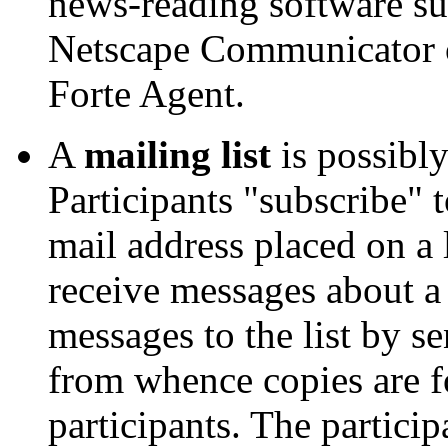
news-reading software s
Netscape Communicator o
Forte Agent.
A
mailing list
is possibly
Participants "subscribe" t
mail address placed on a l
receive messages about a 
messages to the list by se
from whence copies are f
participants. The partici