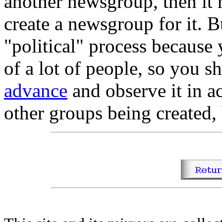
another newsgroup, then it 
create a newsgroup for it. B
"political" process because
of a lot of people, so you 
advance
and observe it in a
other groups being created, 