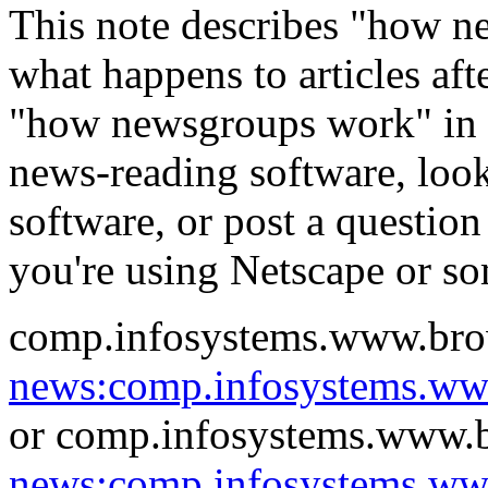
This note describes "how n
what happens to articles aft
"how newsgroups work" in t
news-reading software, loo
software, or post a question
you're using Netscape or s
comp.infosystems.www.bro
news:comp.infosystems.w
or comp.infosystems.www.b
news:comp.infosystems.ww