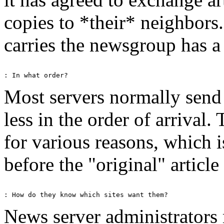
copies to *their* neighbors.
carries the newsgroup has a
Most servers normally send a
less in the order of arrival
for various reasons, which 
before the "original" article 
News server administrator