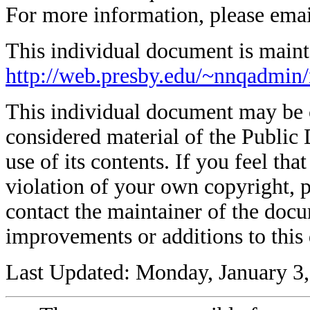
For more information, please ema
This individual document is mainta
http://web.presby.edu/~nnqadmin
This individual document may be co
considered material of the Public 
use of its contents. If you feel tha
violation of your own copyright, p
contact the maintainer of the docu
improvements or additions to this
Last Updated: Monday, January 3