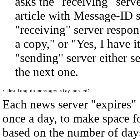
asks the "receiving" serv
article with Message-ID
"receiving" server respon
a copy," or "Yes, I have 
"sending" server either se
the next one.
Each news server "expires" 
once a day, to make space f
based on the number of days