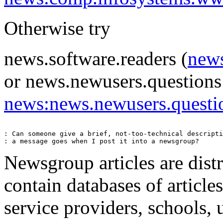
Otherwise try
news.software.readers (
news
or news.newusers.questions
news:news.newusers.questi
: Can someone give a brief, not-too-technical descripti
Newsgroup articles are dist
contain databases of article
service providers, schools, 