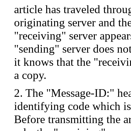
article has traveled throu
originating server and the
"receiving" server appears
"sending" server does not
it knows that the "receiv
a copy.
2. The "Message-ID:" hea
identifying code which is 
Before transmitting the ar