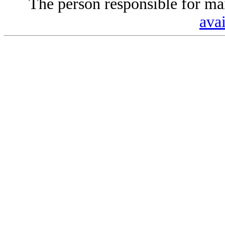
The person responsible for mai
avai