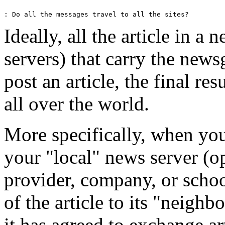
Ideally, all the article in a 
servers) that carry the new
post an article, the final res
all over the world.
More specifically, when you p
your "local" news server (o
provider, company, or schoo
of the article to its "neighb
it has agreed to exchange ar