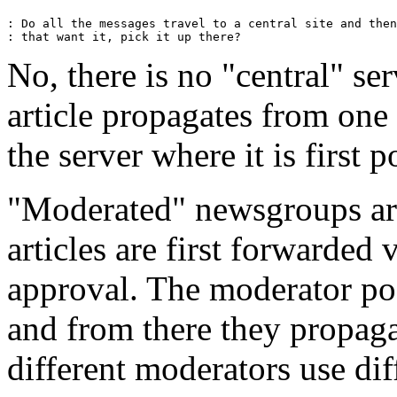
: Do all the messages travel to a central site and then
No, there is no "central" s
article propagates from one 
the server where it is first p
"Moderated" newsgroups are 
articles are first forwarded 
approval. The moderator pos
and from there they propaga
different moderators use dif