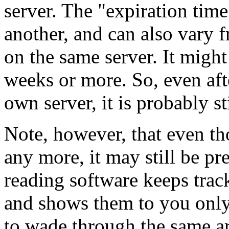
server. The "expiration time
another, and can also vary 
on the same server. It might
weeks or more. So, even aft
own server, it is probably st
Note, however, that even th
any more, it may still be p
reading software keeps track
and shows them to you only
to wade through the same ar