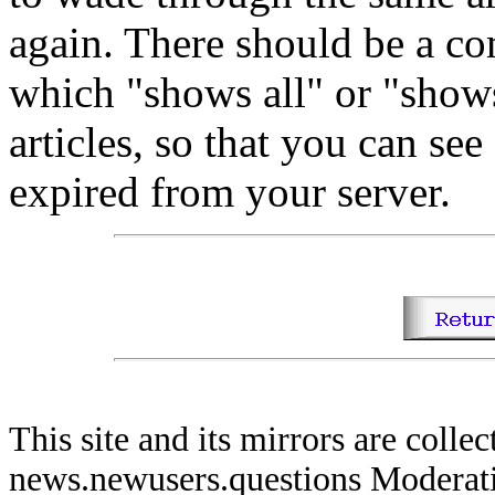
again. There should be a c
which "shows all" or "show
articles, so that you can see 
expired from your server.
This site and its mirrors are coll
news.newusers.questions Moderati