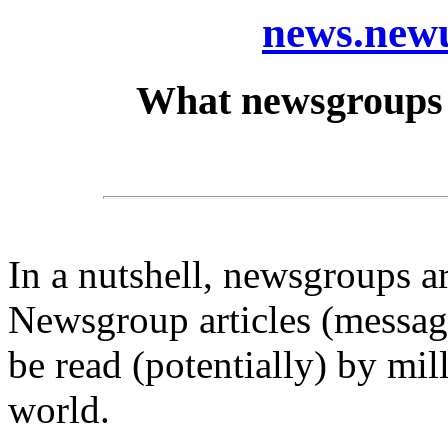
news.newu
What newsgroups 
In a nutshell, newsgroups a
Newsgroup articles (message
be read (potentially) by mil
world.