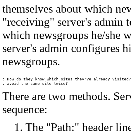
themselves about which ne
"receiving" server's admin t
which newsgroups he/she wa
server's admin configures hi
newsgroups.
: How do they know which sites they've already visited?
There are two methods. Serv
sequence:
1. The "Path:" header line