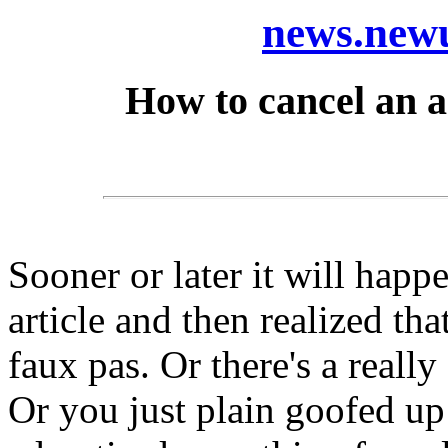
news.newu
How to cancel an ar
Sooner or later it will happ
article and then realized t
faux pas. Or there's a reall
Or you just plain goofed up 