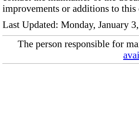
improvements or additions to this
Last Updated: Monday, January 3
The person responsible for mai
avai