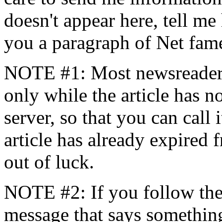
doesn't appear here, tell me 
you a paragraph of Net fame
NOTE #1: Most newsreaders 
only while the article has 
server, so that you can call i
article has already expired 
out of luck.
NOTE #2: If you follow the 
message that says somethin