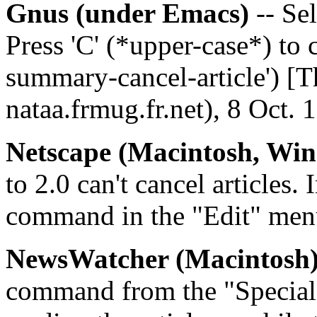
Gnus (under Emacs)
-- Sel
Press 'C' (*upper-case*) to 
summary-cancel-article') [T
nataa.frmug.fr.net), 8 Oct. 
Netscape (Macintosh, Wi
to 2.0 can't cancel articles.
command in the "Edit" men
NewsWatcher (Macintosh
command from the "Special