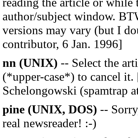
reading the article or while t
author/subject window. BTW,
versions may vary (but I do
contributor, 6 Jan. 1996]
nn (UNIX)
-- Select the arti
(*upper-case*) to cancel it
Schelongowski (spamtrap at
pine (UNIX, DOS)
-- Sorry,
real newsreader! :-)