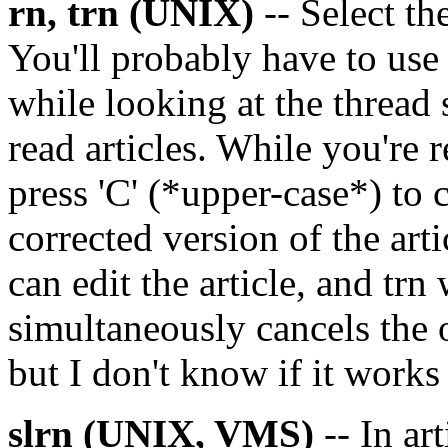
rn, trn (UNIX)
-- Select the
You'll probably have to us
while looking at the thread 
read articles. While you're re
press 'C' (*upper-case*) to c
corrected version of the arti
can edit the article, and trn 
simultaneously cancels the o
but I don't know if it works 
slrn (UNIX, VMS)
-- In art