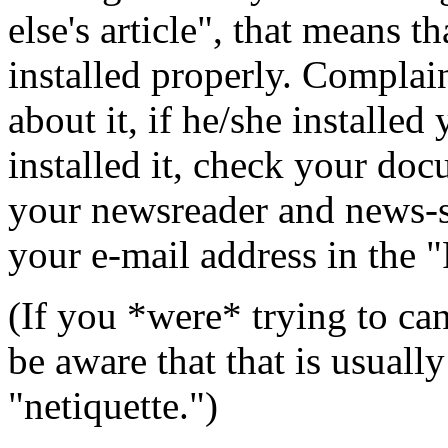
else's article", that means 
installed properly. Complai
about it, if he/she installe
installed it, check your do
your newsreader and news-s
your e-mail address in the 
(If you *were* trying to can
be aware that that is usuall
"netiquette.")