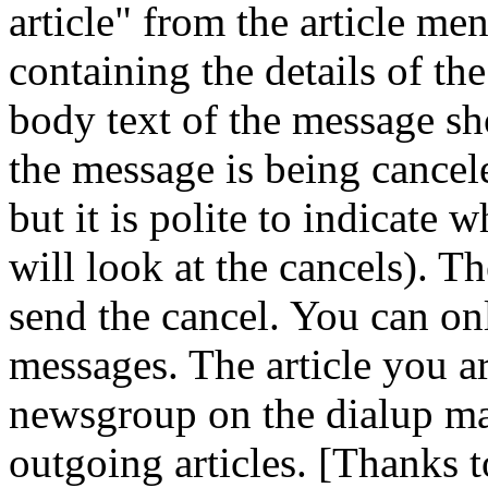
article" from the article m
containing the details of th
body text of the message sh
the message is being canceled
but it is polite to indicate
will look at the cancels). T
send the cancel. You can on
messages. The article you a
newsgroup on the dialup mac
outgoing articles. [Thanks t