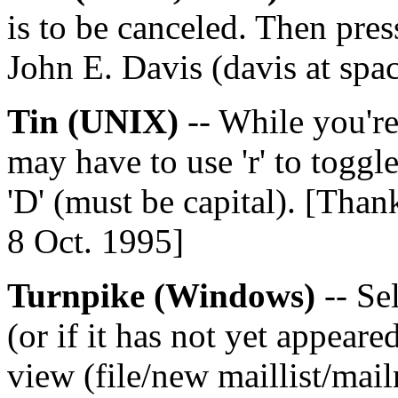
is to be canceled. Then pre
John E. Davis (davis at spa
Tin (UNIX)
-- While you're 
may have to use 'r' to toggle
'D' (must be capital). [Tha
8 Oct. 1995]
Turnpike (Windows)
-- Sel
(or if it has not yet appeare
view (file/new maillist/mai