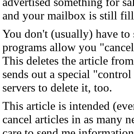
advertised something for sal
and your mailbox is still fil
You don't (usually) have to 
programs allow you "cancel" 
This deletes the article fr
sends out a special "control
servers to delete it, too.
This article is intended (ev
cancel articles in as many 
care to send me information