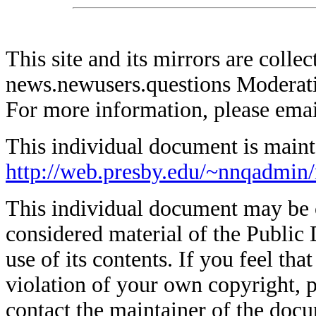
This site and its mirrors are coll
news.newusers.questions Moderati
For more information, please ema
This individual document is mainta
http://web.presby.edu/~nnqadmin/
This individual document may be co
considered material of the Public 
use of its contents. If you feel tha
violation of your own copyright, p
contact the maintainer of the docu