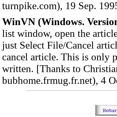
turnpike.com), 19 Sep. 199
WinVN (Windows. Version
list window, open the articl
just Select File/Cancel artic
cancel article. This is only 
written. [Thanks to Christia
bubhome.frmug.fr.net), 4 O